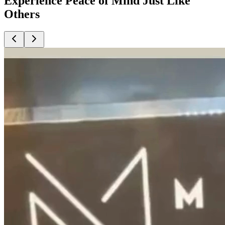
Experience Peace of Mind Just Like
Others