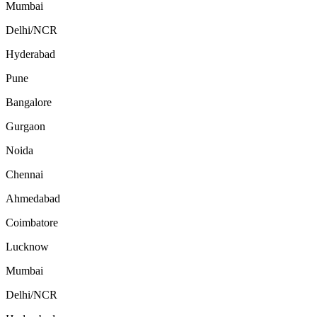
Mumbai
Delhi/NCR
Hyderabad
Pune
Bangalore
Gurgaon
Noida
Chennai
Ahmedabad
Coimbatore
Lucknow
Mumbai
Delhi/NCR