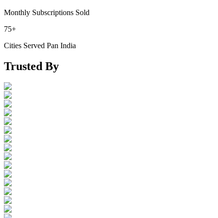
Monthly Subscriptions Sold
75+
Cities Served Pan India
Trusted By