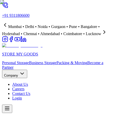
+91 9311806600
Mumbai • Delhi • Noida • Gurgaon • Pune • Bangalore •
Hyderabad • Chennai • Ahmedabad • Coimbatore • Lucknow
STORE MY GOODS
Personal Storage
Business Storage
Packing & Moving
Become a
Partner
Company
About Us
Careers
Contact Us
Login