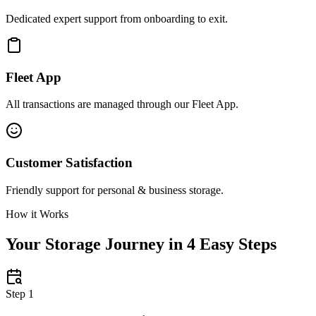
Dedicated expert support from onboarding to exit.
Fleet App
All transactions are managed through our Fleet App.
Customer Satisfaction
Friendly support for personal & business storage.
How it Works
Your Storage Journey in 4 Easy Steps
Step 1