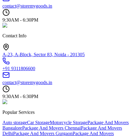
contact@storemygoods.in
9:30AM - 6:30PM
Contact Info
A-23, A-Block, Sector 83, Noida - 201305
+91 9311806600
contact@storemygoods.in
9:30AM - 6:30PM
Popular Services
Auto storage
Car Storage
Motorcycle Storage
Package And Movers
Bangalore
Package And Movers Chennai
Package And Movers
Delhi
Package And Movers Gurgaon
Package And Movers