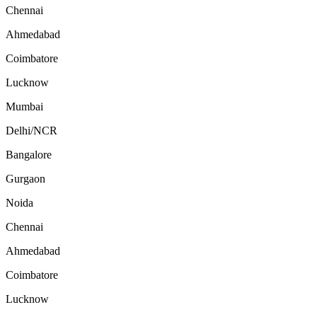
Chennai
Ahmedabad
Coimbatore
Lucknow
Mumbai
Delhi/NCR
Bangalore
Gurgaon
Noida
Chennai
Ahmedabad
Coimbatore
Lucknow