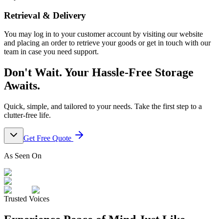
Retrieval & Delivery
You may log in to your customer account by visiting our website
and placing an order to retrieve your goods or get in touch with our
team in case you need support.
Don't Wait. Your Hassle-Free Storage
Awaits.
Quick, simple, and tailored to your needs. Take the first step to a
clutter-free life.
Get Free Quote
As Seen On
Trusted Voices