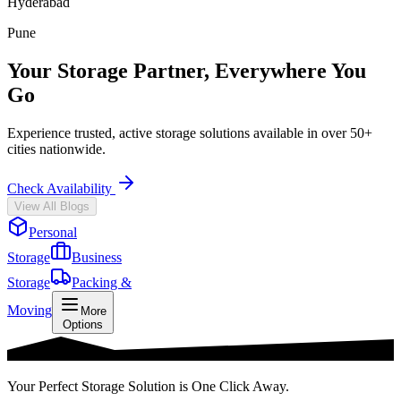
Hyderabad
Pune
Your Storage Partner, Everywhere You
Go
Experience trusted, active storage solutions available in over 50+
cities nationwide.
Check Availability
View All Blogs
Personal
Storage
Business
Storage
Packing &
Moving
More
Options
Your Perfect Storage Solution is One Click Away.