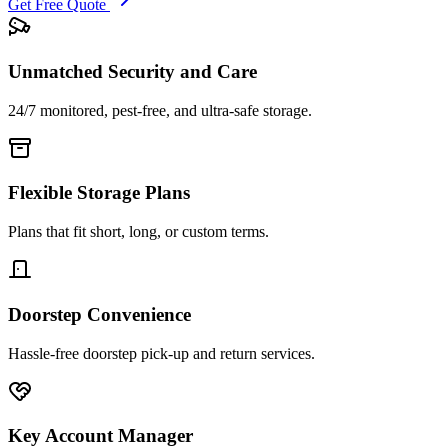
Get Free Quote
Unmatched Security and Care
24/7 monitored, pest-free, and ultra-safe storage.
Flexible Storage Plans
Plans that fit short, long, or custom terms.
Doorstep Convenience
Hassle-free doorstep pick-up and return services.
Key Account Manager