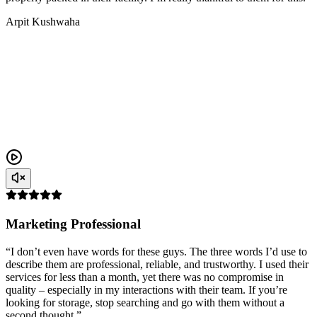
Arpit Kushwaha
Marketing Professional
“I don’t even have words for these guys. The three words I’d use to
describe them are professional, reliable, and trustworthy. I used their
services for less than a month, yet there was no compromise in
quality – especially in my interactions with their team. If you’re
looking for storage, stop searching and go with them without a
second thought.”