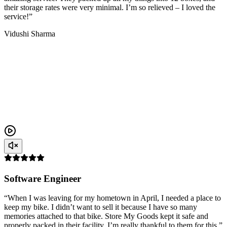
their storage rates were very minimal. I’m so relieved – I loved the
service!”
Vidushi Sharma
Software Engineer
“When I was leaving for my hometown in April, I needed a place to
keep my bike. I didn’t want to sell it because I have so many
memories attached to that bike. Store My Goods kept it safe and
properly packed in their facility. I’m really thankful to them for this.”