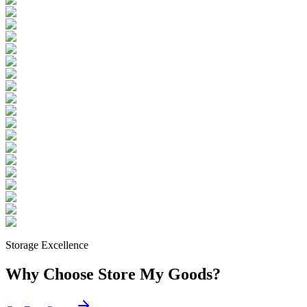
Storage Excellence
Why Choose Store My Goods?