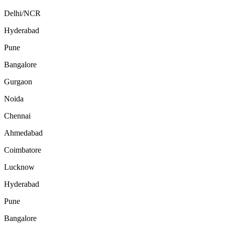
Delhi/NCR
Hyderabad
Pune
Bangalore
Gurgaon
Noida
Chennai
Ahmedabad
Coimbatore
Lucknow
Hyderabad
Pune
Bangalore