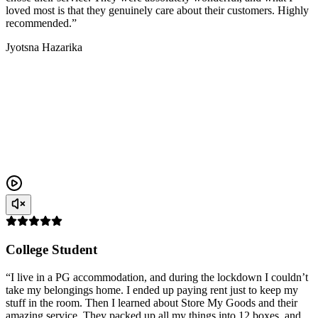
loved most is that they genuinely care about their customers. Highly
recommended.”
Jyotsna Hazarika
College Student
“I live in a PG accommodation, and during the lockdown I couldn’t
take my belongings home. I ended up paying rent just to keep my
stuff in the room. Then I learned about Store My Goods and their
amazing service. They packed up all my things into 12 boxes, and