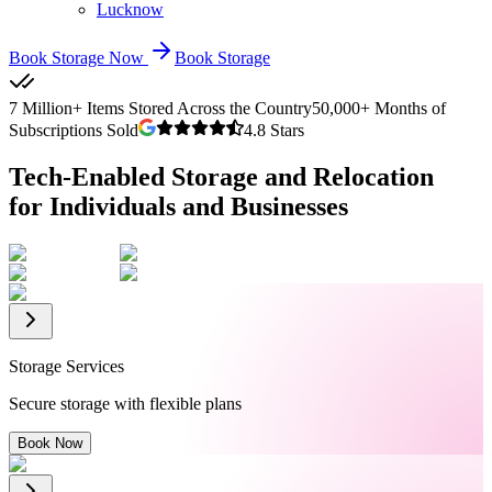
Lucknow
Book Storage Now
Book Storage
7 Million+ Items Stored Across the Country
50,000+ Months of
Subscriptions Sold
4.8 Stars
Tech-Enabled Storage and Relocation
for Individuals and Businesses
Storage Services
Secure storage with flexible plans
Book Now