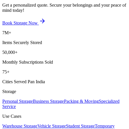
Get a personalized quote. Secure your belongings and your peace of
mind today!
Book Storage Now
7M+
Items Securely Stored
50,000+
Monthly Subscriptions Sold
75+
Cities Served Pan India
Storage
Personal Storage
Business Storage
Packing & Moving
Specialized
Service
Use Cases
Warehouse Storage
Vehicle Storage
Student Storage
Temporary