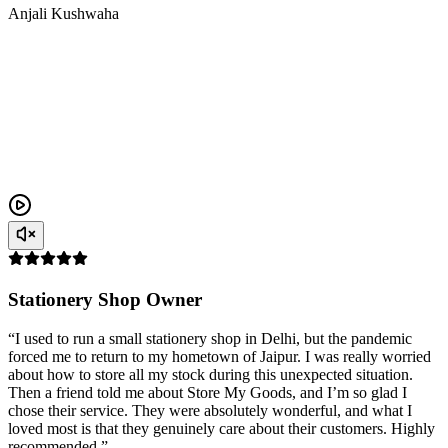
Anjali Kushwaha
Stationery Shop Owner
“I used to run a small stationery shop in Delhi, but the pandemic
forced me to return to my hometown of Jaipur. I was really worried
about how to store all my stock during this unexpected situation.
Then a friend told me about Store My Goods, and I’m so glad I
chose their service. They were absolutely wonderful, and what I
loved most is that they genuinely care about their customers. Highly
recommended.”