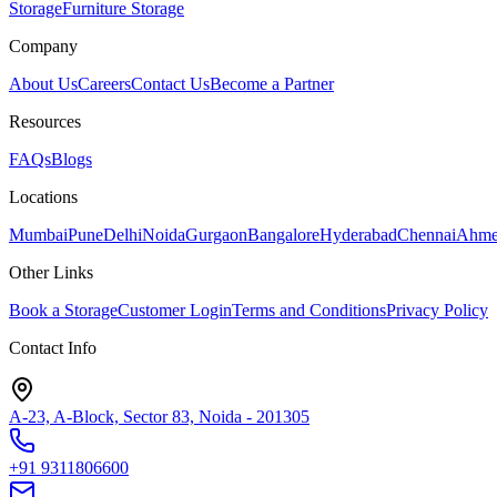
Storage
Furniture Storage
Company
About Us
Careers
Contact Us
Become a Partner
Resources
FAQs
Blogs
Locations
Mumbai
Pune
Delhi
Noida
Gurgaon
Bangalore
Hyderabad
Chennai
Ahme
Other Links
Book a Storage
Customer Login
Terms and Conditions
Privacy Policy
Contact Info
A-23, A-Block, Sector 83, Noida - 201305
+91 9311806600