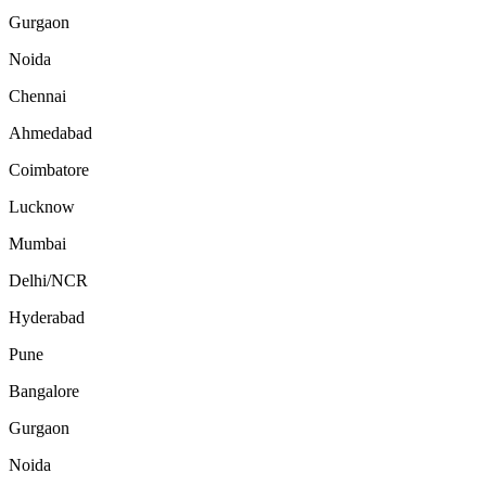
Gurgaon
Noida
Chennai
Ahmedabad
Coimbatore
Lucknow
Mumbai
Delhi/NCR
Hyderabad
Pune
Bangalore
Gurgaon
Noida