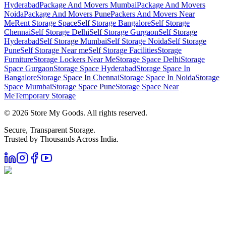
Hyderabad
Package And Movers Mumbai
Package And Movers
Noida
Package And Movers Pune
Packers And Movers Near
Me
Rent Storage Space
Self Storage Bangalore
Self Storage
Chennai
Self Storage Delhi
Self Storage Gurgaon
Self Storage
Hyderabad
Self Storage Mumbai
Self Storage Noida
Self Storage
Pune
Self Storage Near me
Self Storage Facilities
Storage
Furniture
Storage Lockers Near Me
Storage Space Delhi
Storage
Space Gurgaon
Storage Space Hyderabad
Storage Space In
Bangalore
Storage Space In Chennai
Storage Space In Noida
Storage
Space Mumbai
Storage Space Pune
Storage Space Near
Me
Temporary Storage
©
2026
Store My Goods. All rights reserved.
Secure, Transparent Storage.
Trusted by Thousands Across India.