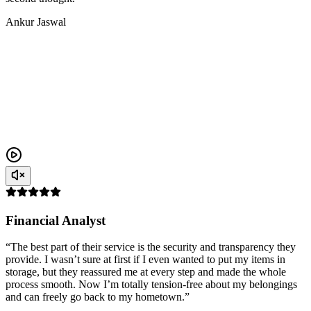
Ankur Jaswal
Financial Analyst
“The best part of their service is the security and transparency they
provide. I wasn’t sure at first if I even wanted to put my items in
storage, but they reassured me at every step and made the whole
process smooth. Now I’m totally tension-free about my belongings
and can freely go back to my hometown.”