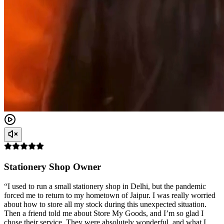
Stationery Shop Owner
“I used to run a small stationery shop in Delhi, but the pandemic
forced me to return to my hometown of Jaipur. I was really worried
about how to store all my stock during this unexpected situation.
Then a friend told me about Store My Goods, and I’m so glad I
chose their service. They were absolutely wonderful, and what I