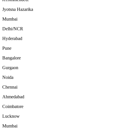
Jyotsna Hazarika
Mumbai
Delhi/NCR
Hyderabad
Pune
Bangalore
Gurgaon
Noida
Chennai
Ahmedabad
Coimbatore
Lucknow
Mumbai