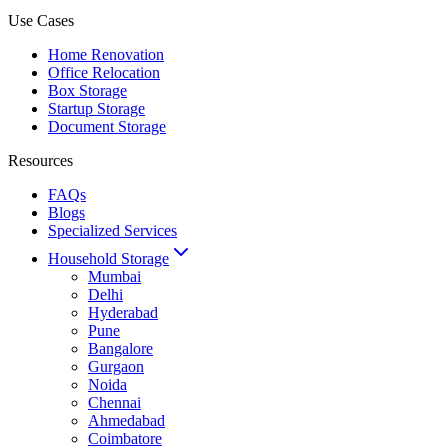
Use Cases
Home Renovation
Office Relocation
Box Storage
Startup Storage
Document Storage
Resources
FAQs
Blogs
Specialized Services
Household Storage
Mumbai
Delhi
Hyderabad
Pune
Bangalore
Gurgaon
Noida
Chennai
Ahmedabad
Coimbatore