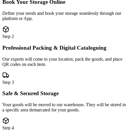
Book Your Storage Online
Define your needs and book your storage seamlessly through our
platform or App.
Step 2
Professional Packing & Digital Cataloguing
Our experts will come to your location, pack the goods, and place
QR codes on each item.
Step 3
Safe & Secured Storage
Your goods will be moved to our warehouse. They will be stored in
a specific area demarcated for your goods.
Step 4