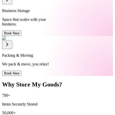
Business Storage
Space that scales with your
business.
Book Now
Packing & Moving
We pack & move, you relax!
Book Now
Why Store My Goods?
7M+
Items Securely Stored
50,000+